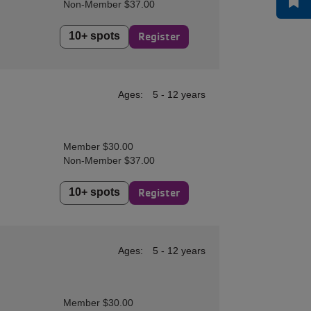
Non-Member $37.00
10+ spots
Register
Ages:
5 - 12 years
Member $30.00
Non-Member $37.00
10+ spots
Register
Ages:
5 - 12 years
Member $30.00