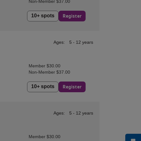
Non-Member $37.00
10+ spots
Register
Ages:
5 - 12 years
Member $30.00
Non-Member $37.00
10+ spots
Register
Ages:
5 - 12 years
Member $30.00