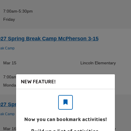
7:00am-5:30pm
Friday
027 Spring Break Camp McPherson 3-15
eak Camp
Mar 15
Lincoln Elementary
7:00am-5:30pm
NEW FEATURE!
Monday
027 Spring Break Camp McPherson 3-16
eak Camp
Now you can bookmark activities!
Mar 16
Lincoln Elementary