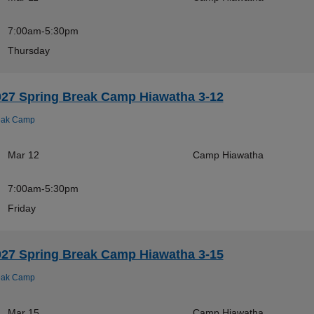
7:00am-5:30pm
Thursday
027 Spring Break Camp Hiawatha 3-12
eak Camp
Mar 12
Camp Hiawatha
7:00am-5:30pm
Friday
027 Spring Break Camp Hiawatha 3-15
eak Camp
Mar 15
Camp Hiawatha