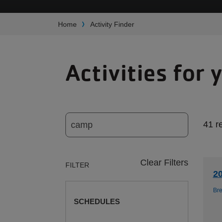
Breadcrumb
Home
Activity Finder
Activities for 
41 r
Clear Filters
FILTER
2
Br
SCHEDULES