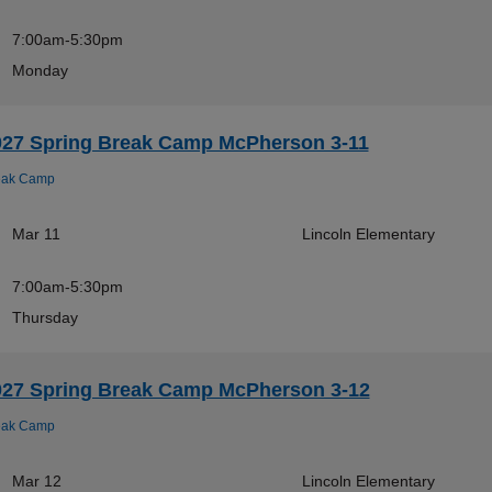
7:00am-5:30pm
Monday
027 Spring Break Camp McPherson 3-11
eak Camp
Mar 11
Lincoln Elementary
7:00am-5:30pm
Thursday
027 Spring Break Camp McPherson 3-12
eak Camp
Mar 12
Lincoln Elementary