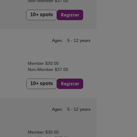
Non-Member $37.00
10+ spots
Register
Ages:
5 - 12 years
Member $30.00
Non-Member $37.00
10+ spots
Register
Ages:
5 - 12 years
Member $30.00