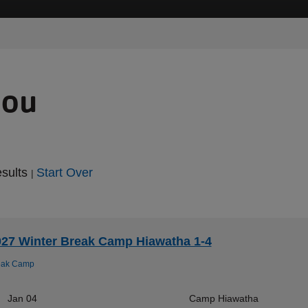
you
esults
Start Over
|
027 Winter Break Camp Hiawatha 1-4
eak Camp
Jan 04
Camp Hiawatha