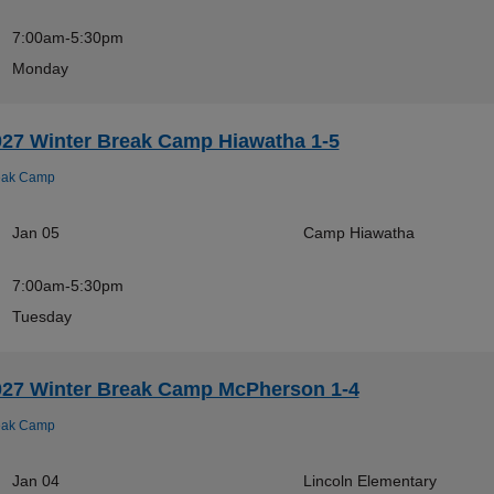
7:00am-5:30pm
Monday
027 Winter Break Camp Hiawatha 1-5
eak Camp
Jan 05
Camp Hiawatha
7:00am-5:30pm
Tuesday
027 Winter Break Camp McPherson 1-4
eak Camp
Jan 04
Lincoln Elementary