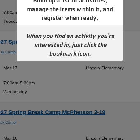
Build up a list of activities,
manage the items within it, and
7:00am-5:30pm
register when ready.
Tuesday
When you find an activity you're
027 Spring Break Camp McPherson 3-17
interested in, just click the
bookmark icon.
eak Camp
Mar 17
Lincoln Elementary
7:00am-5:30pm
Wednesday
027 Spring Break Camp McPherson 3-18
eak Camp
Mar 18
Lincoln Elementary