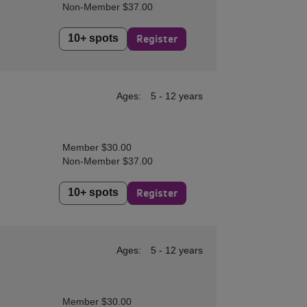
Non-Member $37.00
10+ spots
Register
Ages:
5 - 12 years
Member $30.00
Non-Member $37.00
10+ spots
Register
Ages:
5 - 12 years
Member $30.00