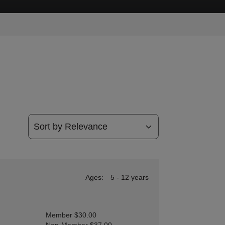
Ages:
5 - 12 years
Member $30.00