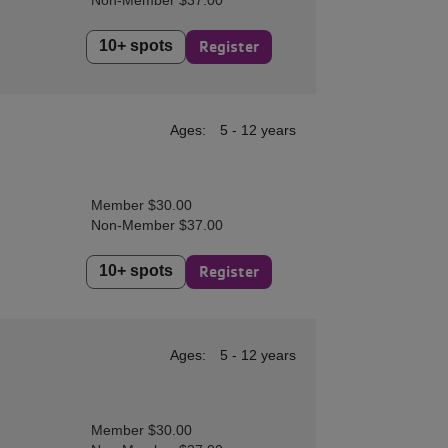
Non-Member $37.00
10+ spots
Register
Ages:
5 - 12 years
Member $30.00
Non-Member $37.00
10+ spots
Register
Ages:
5 - 12 years
Member $30.00