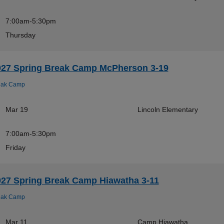
7:00am-5:30pm
Thursday
027 Spring Break Camp McPherson 3-19
eak Camp
Mar 19
Lincoln Elementary
7:00am-5:30pm
Friday
027 Spring Break Camp Hiawatha 3-11
eak Camp
Mar 11
Camp Hiawatha