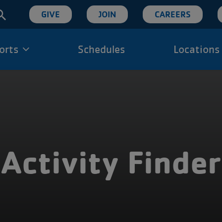
User
GIVE
JOIN
CAREERS
account
orts
Schedules
Locations
ion
menu
Activity Finder