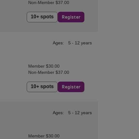
Non-Member $37.00
10+ spots
Register
Ages:
5 - 12 years
Member $30.00
Non-Member $37.00
10+ spots
Register
Ages:
5 - 12 years
Member $30.00