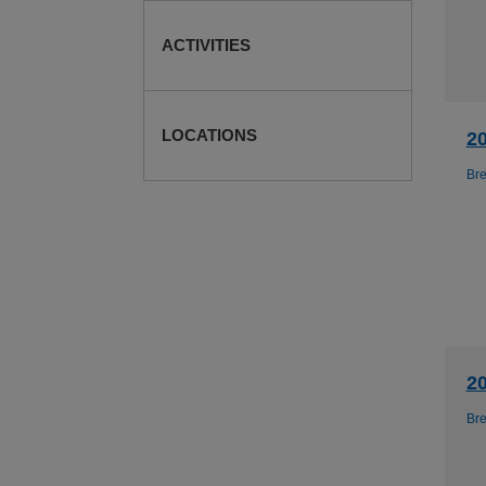
ACTIVITIES
LOCATIONS
2
Br
2
Br