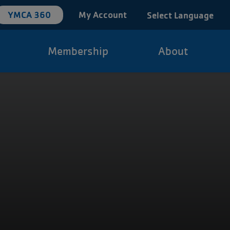
YMCA 360
My Account
Select Language
Membership
About