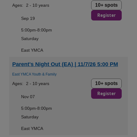
10+ spots
Ages:
2 - 10 years
Register
Sep 19
5:00pm-8:00pm
Saturday
East YMCA
Parent's Night Out (EA) | 11/7/26 5:00 PM
East YMCA Youth & Family
10+ spots
Ages:
2 - 10 years
Register
Nov 07
5:00pm-8:00pm
Saturday
East YMCA