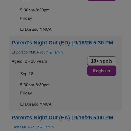
5:30pm-8:30pm
Friday
El Dorado YMCA
Parent's Night Out (ED) | 9/18/26 5:30 PM
El Dorado YMCA Youth & Family
10+ spots
Ages:
2 - 10 years
Register
Sep 18
5:30pm-8:30pm
Friday
El Dorado YMCA
Parent's Night Out (EA) | 9/19/26 5:00 PM
East YMCA Youth & Family