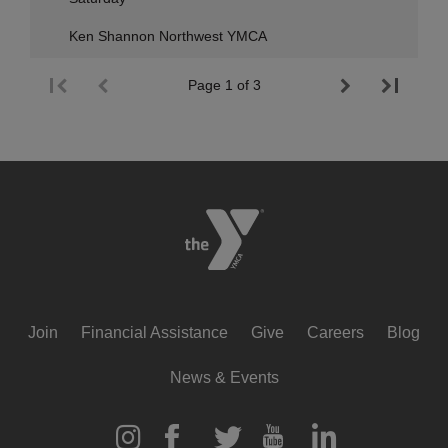
Ken Shannon Northwest YMCA
Page 1 of 3
Footer
Join
Financial Assistance
Give
Careers
Blog
menu
News & Events
center