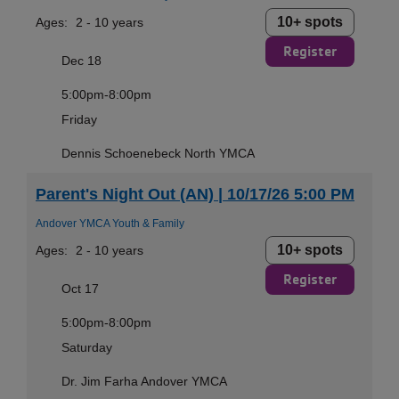
10+ spots
Ages:
2 - 10 years
Register
Dec 18
5:00pm-8:00pm
Friday
Dennis Schoenebeck North YMCA
Parent's Night Out (AN) | 10/17/26 5:00 PM
Andover YMCA Youth & Family
10+ spots
Ages:
2 - 10 years
Register
Oct 17
5:00pm-8:00pm
Saturday
Dr. Jim Farha Andover YMCA