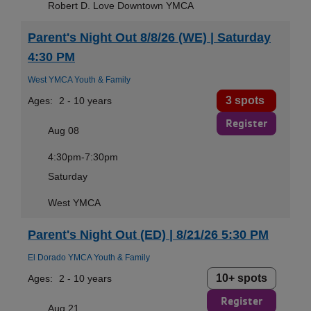
Robert D. Love Downtown YMCA
Parent's Night Out 8/8/26 (WE) | Saturday
4:30 PM
West YMCA Youth & Family
3 spots
Ages:
2 - 10 years
Register
Aug 08
4:30pm-7:30pm
Saturday
West YMCA
Parent's Night Out (ED) | 8/21/26 5:30 PM
El Dorado YMCA Youth & Family
10+ spots
Ages:
2 - 10 years
Register
Aug 21