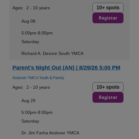
10+ spots
Ages:
2 - 10 years
Register
Aug 08
5:00pm-8:00pm
Saturday
Richard A. Devore South YMCA
Parent's Night Out (AN) | 8/29/26 5:00 PM
Andover YMCA Youth & Family
10+ spots
Ages:
2 - 10 years
Register
Aug 29
5:00pm-8:00pm
Saturday
Dr. Jim Farha Andover YMCA