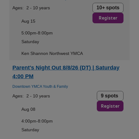
10+ spots
Ages:
2 - 10 years
Register
Aug 15
5:00pm-8:00pm
Saturday
Ken Shannon Northwest YMCA
Parent's Night Out 8/8/26 (DT) | Saturday
4:00 PM
Downtown YMCA Youth & Family
9 spots
Ages:
2 - 10 years
Register
Aug 08
4:00pm-8:00pm
Saturday