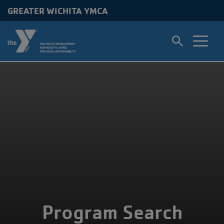
GREATER WICHITA YMCA
Skip to main content
Program Search