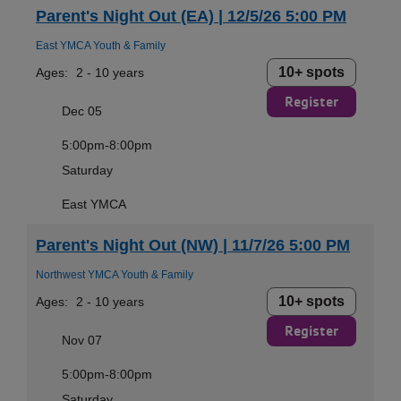
Parent's Night Out (EA) | 12/5/26 5:00 PM
East YMCA Youth & Family
10+ spots
Ages:
2 - 10 years
Register
Dec 05
5:00pm-8:00pm
Saturday
East YMCA
Parent's Night Out (NW) | 11/7/26 5:00 PM
Northwest YMCA Youth & Family
10+ spots
Ages:
2 - 10 years
Register
Nov 07
5:00pm-8:00pm
Saturday