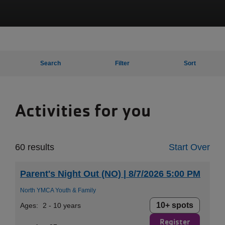
Search
Filter
Sort
Activities for you
60 results
Start Over
Parent's Night Out (NO) | 8/7/2026 5:00 PM
North YMCA Youth & Family
10+ spots
Ages:
2 - 10 years
Register