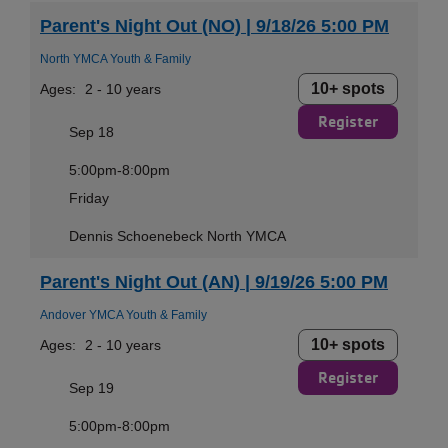
Parent's Night Out (NO) | 9/18/26 5:00 PM
North YMCA Youth & Family
10+ spots
Ages:
2 - 10 years
Register
Sep 18
5:00pm-8:00pm
Friday
Dennis Schoenebeck North YMCA
Parent's Night Out (AN) | 9/19/26 5:00 PM
Andover YMCA Youth & Family
10+ spots
Ages:
2 - 10 years
Register
Sep 19
5:00pm-8:00pm