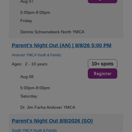
Aug 07
5:00pm-8:00pm
Friday
Dennis Schoenebeck North YMCA
Parent's Night Out (AN) | 8/8/26 5:00 PM
Andover YMCA Youth & Family
10+ spots
Ages:
2 - 10 years
Register
Aug 08
5:00pm-8:00pm
Saturday
Dr. Jim Farha Andover YMCA
Parent's Night Out 8/8/2026 (SO)
South YMCA Youth & Family