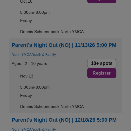
Oct 16
5:00pm-8:00pm
Friday
Dennis Schoenebeck North YMCA
Parent's Night Out (NO) | 11/13/26 5:00 PM
North YMCA Youth & Family
10+ spots
Ages:
2 - 10 years
Register
Nov 13
5:00pm-8:00pm
Friday
Dennis Schoenebeck North YMCA
Parent's Night Out (NO) | 12/18/26 5:00 PM
North YMCA Youth & Family