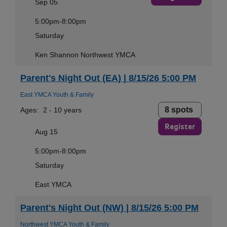
Sep 05
5:00pm-8:00pm
Saturday
Ken Shannon Northwest YMCA
Parent's Night Out (EA) | 8/15/26 5:00 PM
East YMCA Youth & Family
8 spots
Ages:
2 - 10 years
Register
Aug 15
5:00pm-8:00pm
Saturday
East YMCA
Parent's Night Out (NW) | 8/15/26 5:00 PM
Northwest YMCA Youth & Family