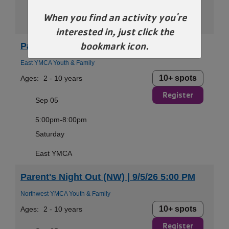
Saturday
When you find an activity you're
Dr. Jim Farha Andover YMCA
interested in, just click the
bookmark icon.
Parent's Night Out (EA) | 9/5/26 5:00 PM
East YMCA Youth & Family
10+ spots
Ages:
2 - 10 years
Register
Sep 05
5:00pm-8:00pm
Saturday
East YMCA
Parent's Night Out (NW) | 9/5/26 5:00 PM
Northwest YMCA Youth & Family
10+ spots
Ages:
2 - 10 years
Register