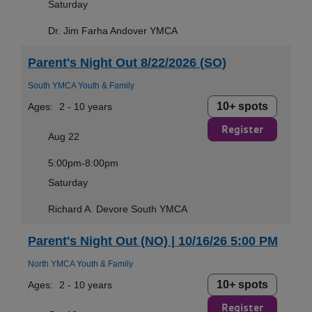
Saturday
Dr. Jim Farha Andover YMCA
Parent's Night Out 8/22/2026 (SO)
South YMCA Youth & Family
10+ spots
Ages:
2 - 10 years
Register
Aug 22
5:00pm-8:00pm
Saturday
Richard A. Devore South YMCA
Parent's Night Out (NO) | 10/16/26 5:00 PM
North YMCA Youth & Family
10+ spots
Ages:
2 - 10 years
Register