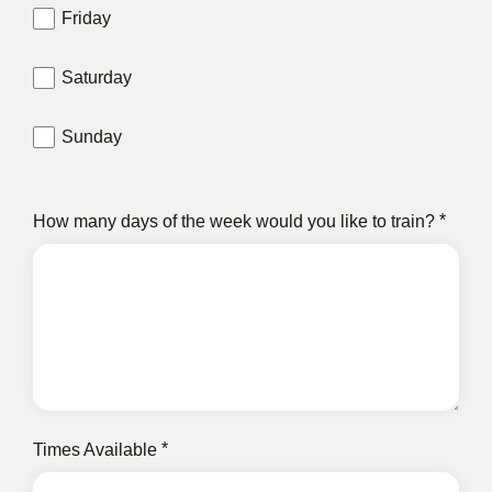
Friday
Saturday
Sunday
How many days of the week would you like to train?
Times Available