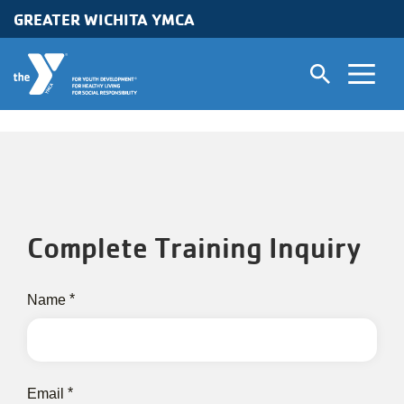
Skip to main content
GREATER WICHITA YMCA
Complete Training Inquiry
contact
Name
information
Email