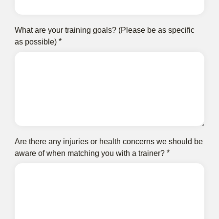
What are your training goals? (Please be as specific
as possible)
Are there any injuries or health concerns we should be
aware of when matching you with a trainer?