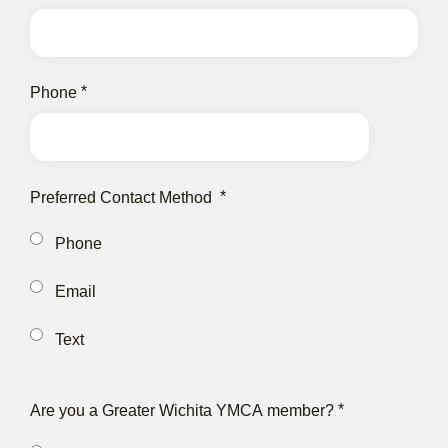
Phone
Preferred Contact Method
Phone
Email
Text
Are you a Greater Wichita YMCA member?