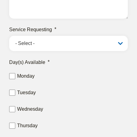
Service Requesting
Day(s) Available
Monday
Tuesday
Wednesday
Thursday