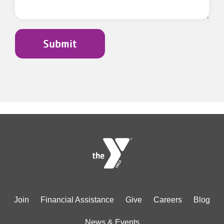
Footer
Join
Financial Assistance
Give
Careers
Blog
menu
News & Events