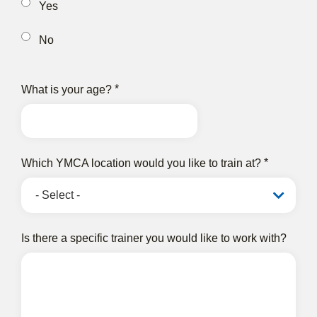
Yes
No
What is your age?
Which YMCA location would you like to train at?
Is there a specific trainer you would like to work with?