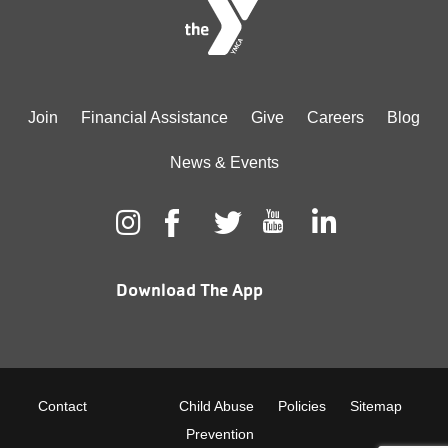
Footer
Join
Financial Assistance
Give
Careers
Blog
menu
News & Events
center
Download The App
Footer
Contact
Child Abuse
Policies
Sitemap
Prevention