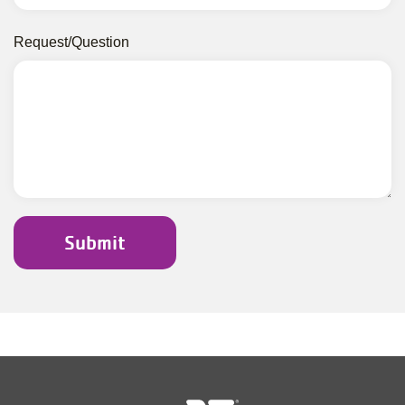
Request/Question