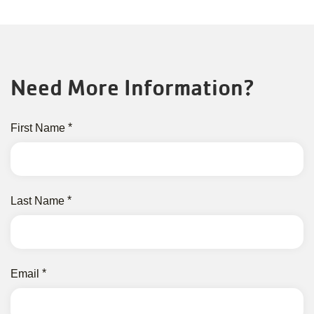
Need More Information?
First Name
Last Name
Email