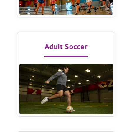
Adult Soccer