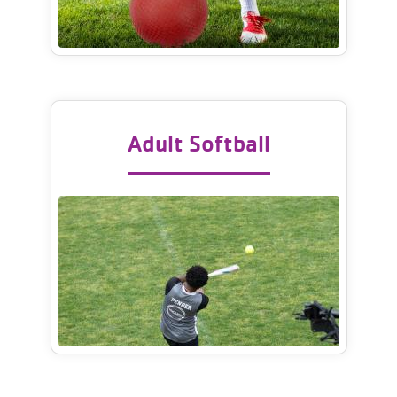
Adult Softball