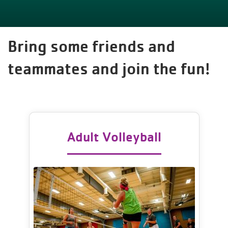
Bring some friends and
teammates and join the fun!
Adult Volleyball