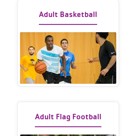
Adult Basketball
Adult Flag Football