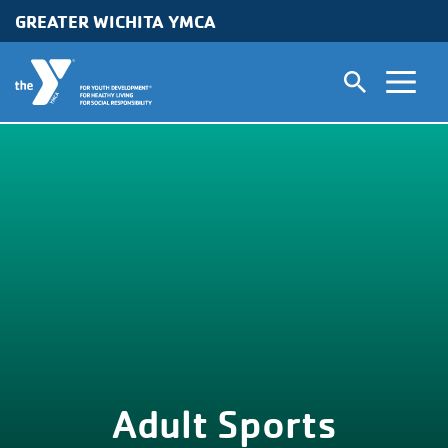
GREATER WICHITA YMCA
Skip to main content
Adult Sports