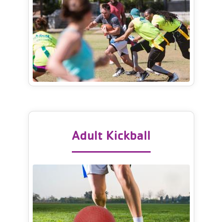
Adult Kickball