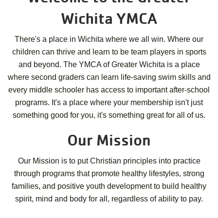
Wichita YMCA
There's a place in Wichita where we all win. Where our
children can thrive and learn to be team players in sports
and beyond. The YMCA of Greater Wichita is a place
where second graders can learn life-saving swim skills and
every middle schooler has access to important after-school
programs. It's a place where your membership isn't just
something good for you, it's something great for all of us.
Our Mission
Our Mission is to put Christian principles into practice
through programs that promote healthy lifestyles, strong
families, and positive youth development to build healthy
spirit, mind and body for all, regardless of ability to pay.