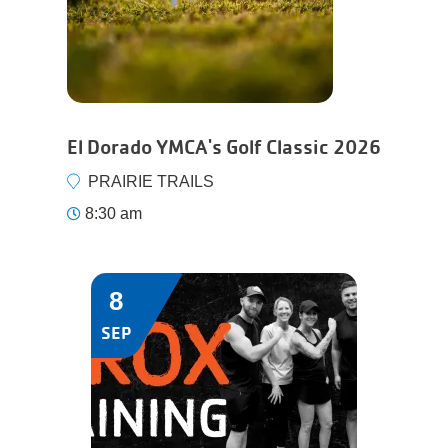
El Dorado YMCA's Golf Classic 2026
PRAIRIE TRAILS
8:30 am
8
SEP