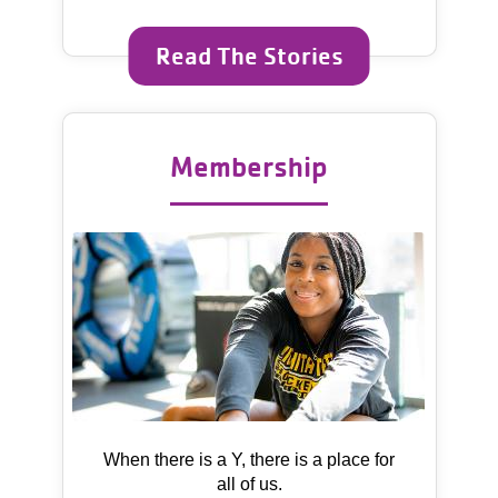
Read The Stories
Membership
When there is a Y, there is a place for
all of us.