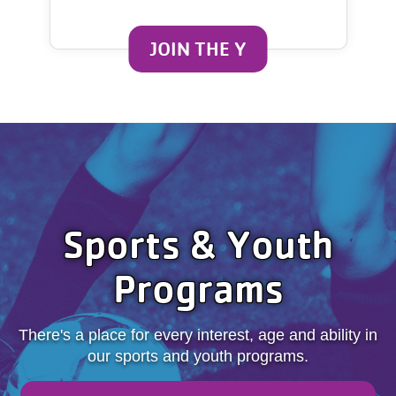
JOIN THE Y
Sports & Youth
Programs
There's a place for every interest, age and ability in
our sports and youth programs.