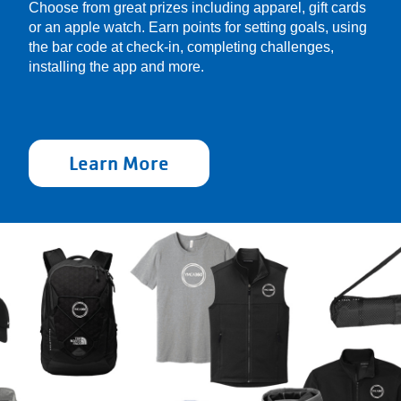
Choose from great prizes including apparel, gift cards
or an apple watch. Earn points for setting goals, using
the bar code at check-in, completing challenges,
installing the app and more.
Learn More