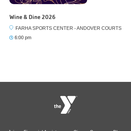
Wine & Dine 2026
FARHA SPORTS CENTER - ANDOVER COURTS
6:00 pm