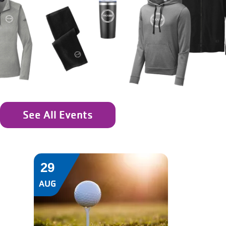
See All Events
29
AUG