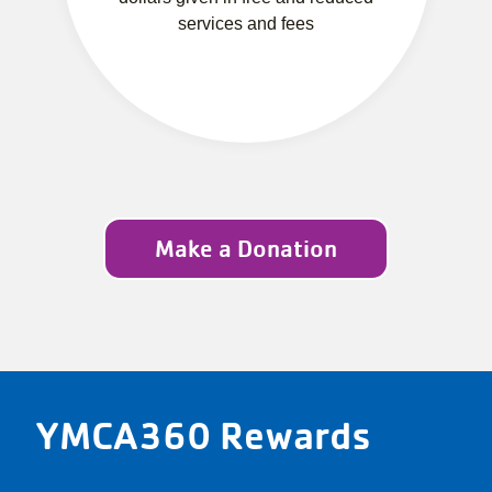
services and fees
Make a Donation
YMCA360 Rewards