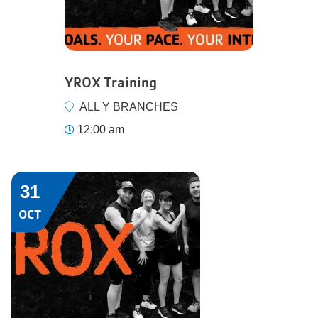
YROX Training
ALL Y BRANCHES
12:00 am
31
OCT