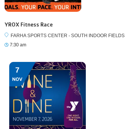
YROX Fitness Race
FARHA SPORTS CENTER - SOUTH INDOOR FIELDS
7:30 am
7
NOV