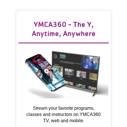
YMCA360 - The Y,
Anytime, Anywhere
Stream your favorite programs,
classes and instructors on YMCA360
TV, web and mobile.