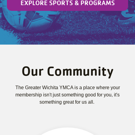
EXPLORE SPORTS & PROGRAMS
Our Community
The Greater Wichita YMCA is a place where your
membership isn't just something good for you, it's
something great for us all.