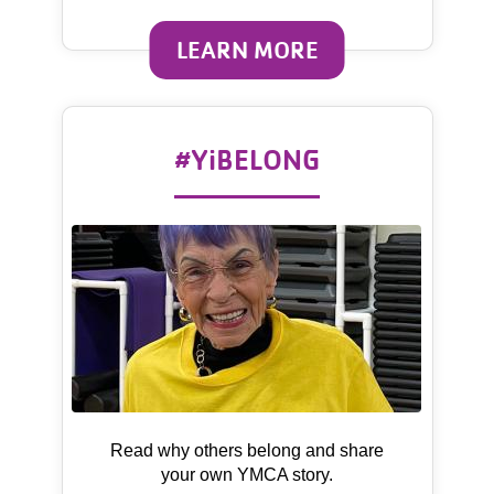
LEARN MORE
#YiBELONG
Read why others belong and share
your own YMCA story.