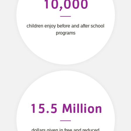
10,000
children enjoy before and after school
programs
15.5
Million
dollars given in free and reduced