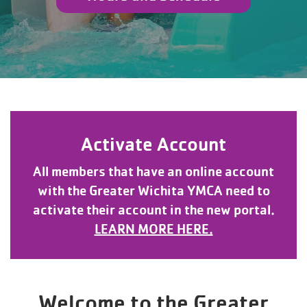
Activate Account
All members that have an online account
with the Greater Wichita YMCA need to
activate their account in the new portal.
LEARN MORE HERE.
Welcome to the Greater