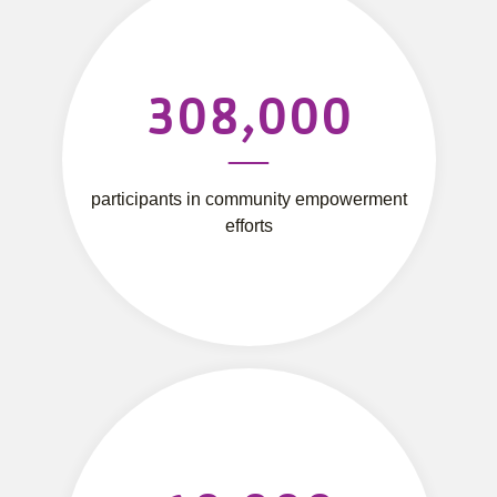
308,000
participants in community empowerment
efforts