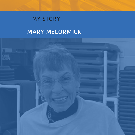
MY STORY
MARY McCORMICK