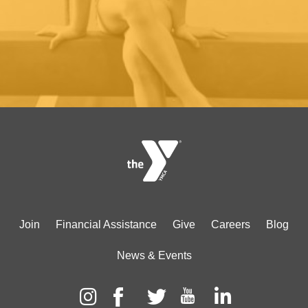
Footer
Join
Financial Assistance
Give
Careers
Blog
menu
News & Events
center