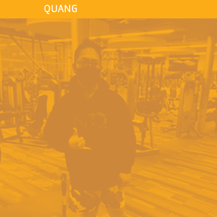
QUANG