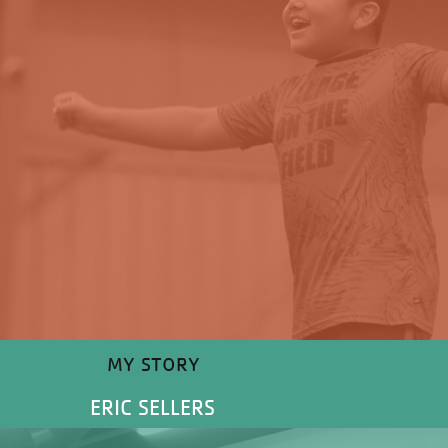
MY STORY
ERIC SELLERS