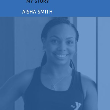
MY STORY
AISHA SMITH