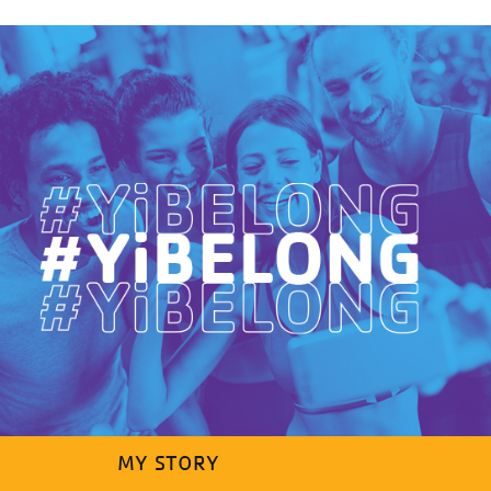
MY STORY