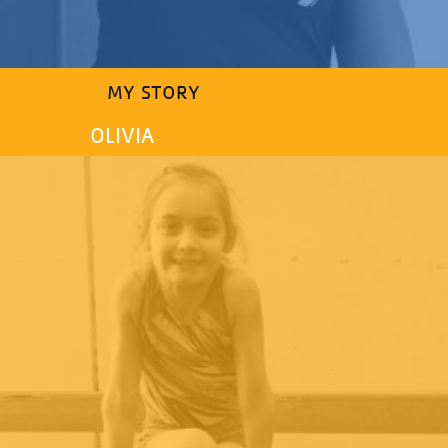
MY STORY
OLIVIA