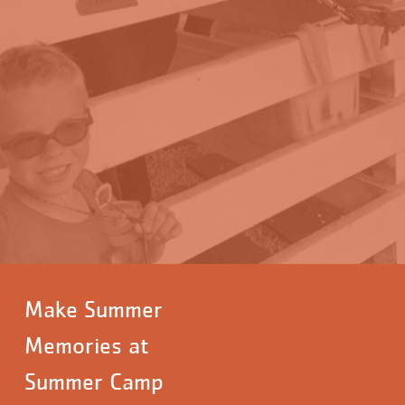
Make Summer
Memories at
Summer Camp