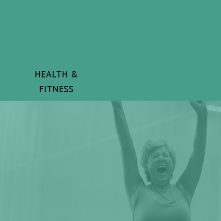
HEALTH &
FITNESS