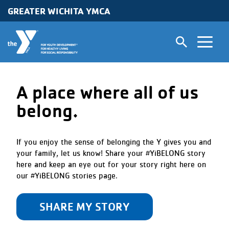
Skip to main content
GREATER WICHITA YMCA
A place where all of us
belong.
If you enjoy the sense of belonging the Y gives you and
your family, let us know! Share your #YiBELONG story
here and keep an eye out for your story right here on
our #YiBELONG stories page.
SHARE MY STORY