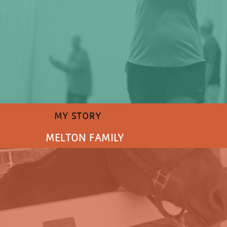
MY STORY
MELTON FAMILY