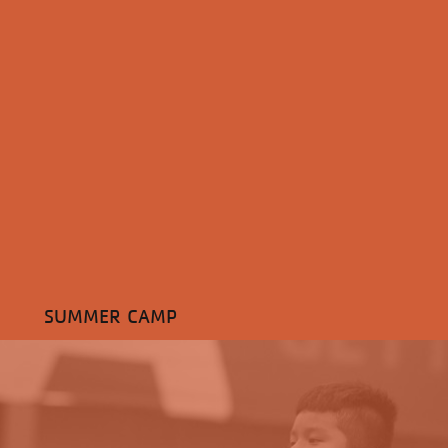
SUMMER CAMP