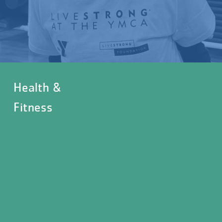
Health &
Fitness