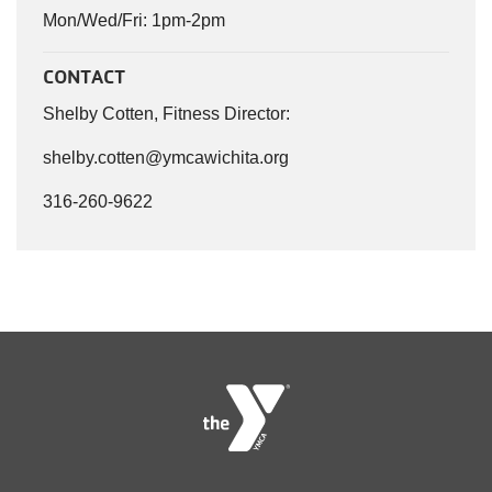
Mon/Wed/Fri: 1pm-2pm
CONTACT
Shelby Cotten, Fitness Director:
shelby.cotten@ymcawichita.org
316-260-9622