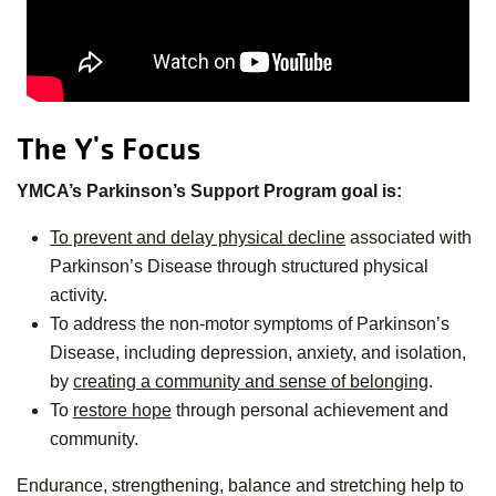
The Y's Focus
YMCA’s Parkinson’s Support Program goal is:
To prevent and delay physical decline
associated with
Parkinson’s Disease through structured physical
activity.
To address the non-motor symptoms of Parkinson’s
Disease, including depression, anxiety, and isolation,
by
creating a community and sense of belonging
.
To
restore hope
through personal achievement and
community.
Endurance, strengthening, balance and stretching help to