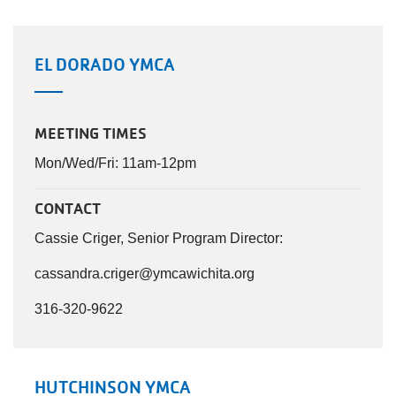
EL DORADO YMCA
MEETING TIMES
Mon/Wed/Fri: 11am-12pm
CONTACT
Cassie Criger, Senior Program Director:
cassandra.criger@ymcawichita.org
316-320-9622
HUTCHINSON YMCA