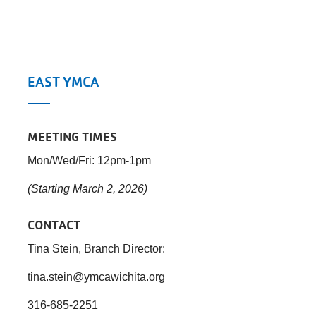
EAST YMCA
MEETING TIMES
Mon/Wed/Fri: 12pm-1pm
(Starting March 2, 2026)
CONTACT
Tina Stein, Branch Director:
tina.stein@ymcawichita.org
316-685-2251