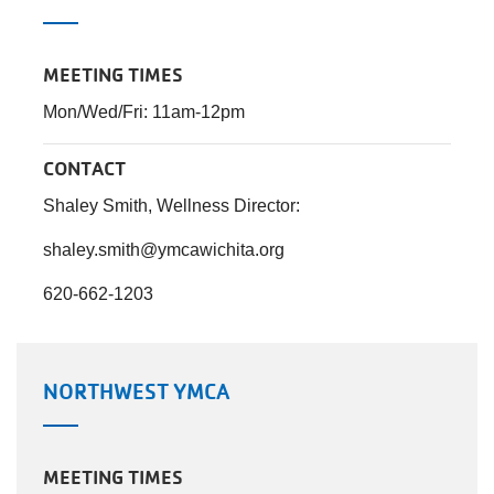
MEETING TIMES
Mon/Wed/Fri: 11am-12pm
CONTACT
Shaley Smith, Wellness Director:
shaley.smith@ymcawichita.org
620-662-1203
NORTHWEST YMCA
MEETING TIMES