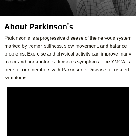
About Parkinson's
Parkinson’s is a progressive disease of the nervous system
marked by tremor, stiffness, slow movement, and balance
problems. Exercise and physical activity can improve many
motor and non-motor Parkinson’s symptoms. The YMCA is
here for our members with Parkinson’s Disease, or related
symptoms.