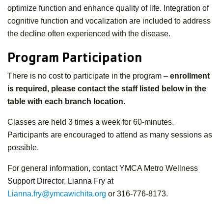
optimize function and enhance quality of life. Integration of
cognitive function and vocalization are included to address
the decline often experienced with the disease.
Program Participation
There is no cost to participate in the program –
enrollment
is required, please contact the staff listed below in the
table with each branch location.
Classes are held 3 times a week for 60-minutes.
Participants are encouraged to attend as many sessions as
possible.
For general information, contact YMCA Metro Wellness
Support Director, Lianna Fry at
Lianna.fry@ymcawichita.org
or 316-776-8173.