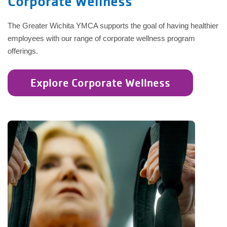
Corporate Wellness
The Greater Wichita YMCA supports the goal of having healthier
employees with our range of corporate wellness program
offerings.
Explore Corporate Wellness