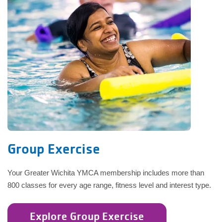
Group Exercise
Your Greater Wichita YMCA membership includes more than
800 classes for every age range, fitness level and interest type.
Explore Group Exercise