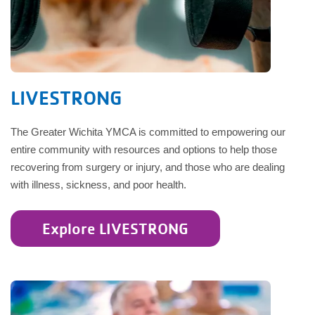
LIVESTRONG
The Greater Wichita YMCA is committed to empowering our
entire community with resources and options to help those
recovering from surgery or injury, and those who are dealing
with illness, sickness, and poor health.
Explore LIVESTRONG