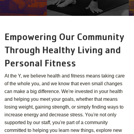
Empowering Our Community
Through Healthy Living and
Personal Fitness
At the Y, we believe health and fitness means taking care
of the whole you, and we know that even small changes
can make a big difference. We're invested in your health
and helping you meet your goals, whether that means
losing weight, gaining strength, or simply finding ways to
increase energy and decrease stress. You're not only
supported by our staff, you're part of a community
committed to helping you learn new things, explore new