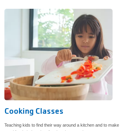
Cooking Classes
Teaching kids to find their way around a kitchen and to make