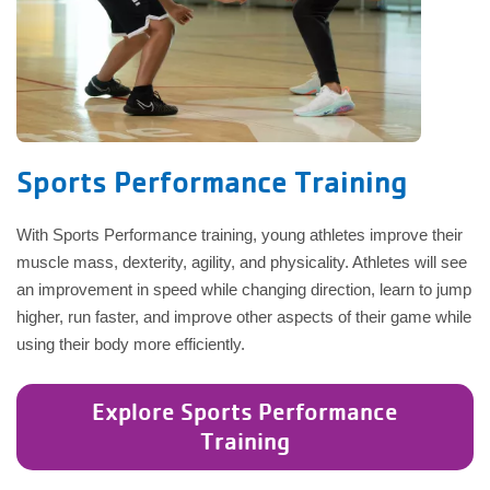
Sports Performance Training
With Sports Performance training, young athletes improve their
muscle mass, dexterity, agility, and physicality. Athletes will see
an improvement in speed while changing direction, learn to jump
higher, run faster, and improve other aspects of their game while
using their body more efficiently.
Explore Sports Performance
Training