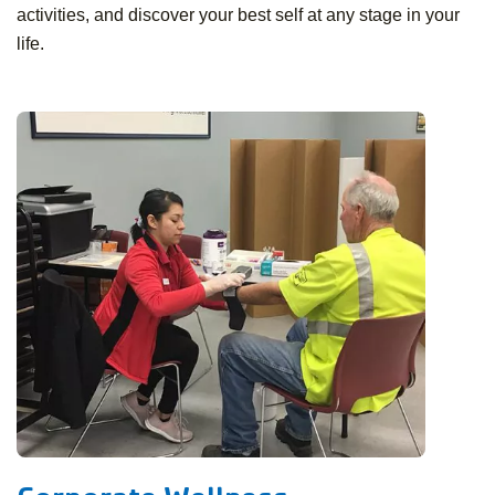
activities, and discover your best self at any stage in your
life.