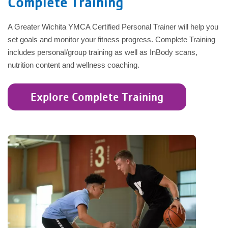
Complete Training
A Greater Wichita YMCA Certified Personal Trainer will help you
set goals and monitor your fitness progress. Complete Training
includes personal/group training as well as InBody scans,
nutrition content and wellness coaching.
Explore Complete Training