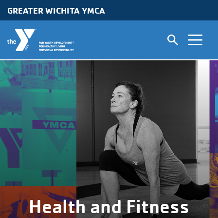
GREATER WICHITA YMCA
Skip to main content
Health and Fitness