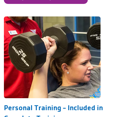
Personal Training - Included in