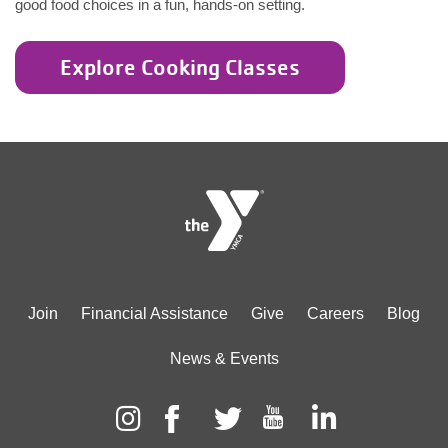
good food choices in a fun, hands-on setting.
Explore Cooking Classes
Footer
Join
Financial Assistance
Give
Careers
Blog
menu
News & Events
center