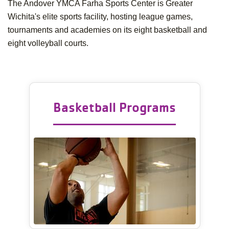
The Andover YMCA Farha Sports Center is Greater
Wichita's elite sports facility, hosting league games,
tournaments and academies on its eight basketball and
eight volleyball courts.
Basketball Programs