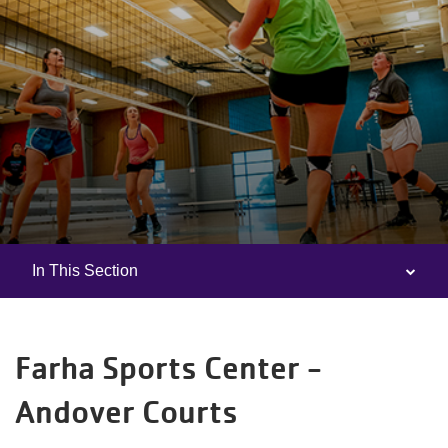
In This Section
Camp
Menu
Farha Sports Center -
Andover Courts