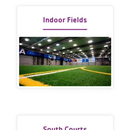
Indoor Fields
South Courts