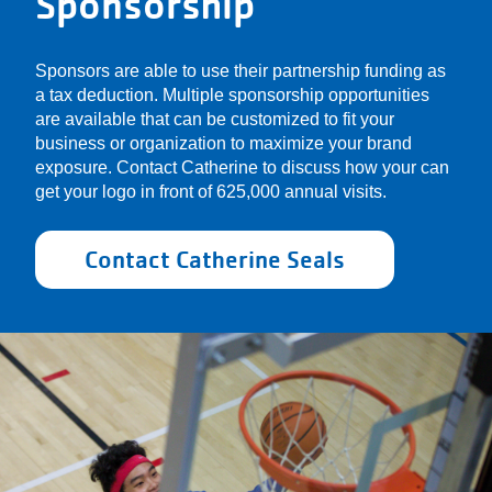
Sponsorship
Sponsors are able to use their partnership funding as
a tax deduction. Multiple sponsorship opportunities
are available that can be customized to fit your
business or organization to maximize your brand
exposure. Contact Catherine to discuss how your can
get your logo in front of 625,000 annual visits.
Contact Catherine Seals