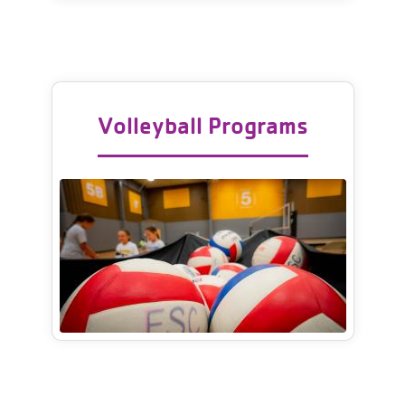
Volleyball Programs