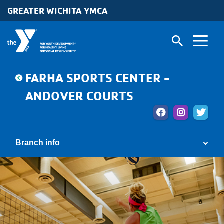
Skip to main content
GREATER WICHITA YMCA
FARHA SPORTS CENTER -
ANDOVER COURTS
Branch info