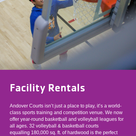
Facility Rentals
Andover Courts isn’t just a place to play, it’s a world-
class sports training and competition venue. We now
offer year-round basketball and volleyball leagues for
all ages. 32 volleyball & basketball courts
equalling 180,000 sq. ft. of hardwood is the perfect