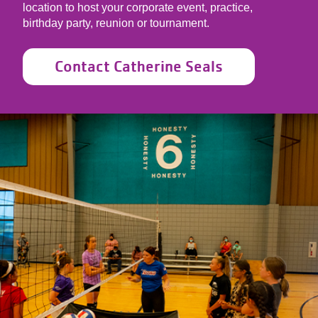
location to host your corporate event, practice,
birthday party, reunion or tournament.
Contact Catherine Seals