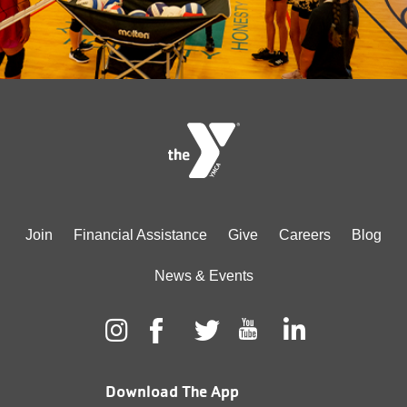
Footer
Join
Financial Assistance
Give
Careers
Blog
menu
News & Events
center
Download The App