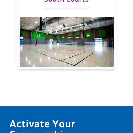
Activate Your