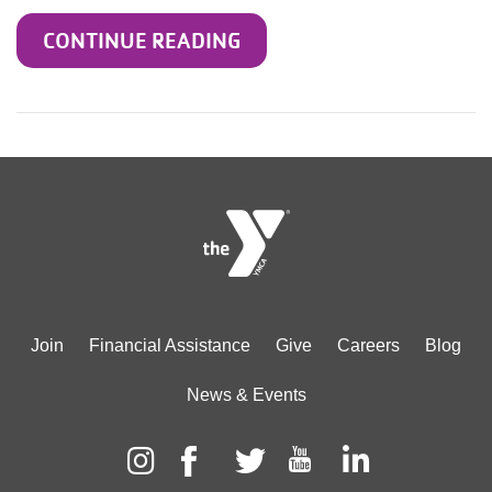
CONTINUE READING
Footer
Join
Financial Assistance
Give
Careers
Blog
menu
News & Events
center