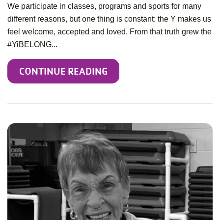
We participate in classes, programs and sports for many
different reasons, but one thing is constant: the Y makes us
feel welcome, accepted and loved. From that truth grew the
#YiBELONG...
CONTINUE READING