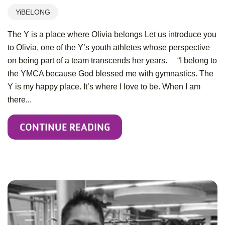
YiBELONG
The Y is a place where Olivia belongs Let us introduce you
to Olivia, one of the Y’s youth athletes whose perspective
on being part of a team transcends her years. “I belong to
the YMCA because God blessed me with gymnastics. The
Y is my happy place. It’s where I love to be. When I am
there...
CONTINUE READING