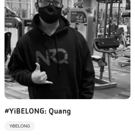
#YiBELONG: Quang
YiBELONG