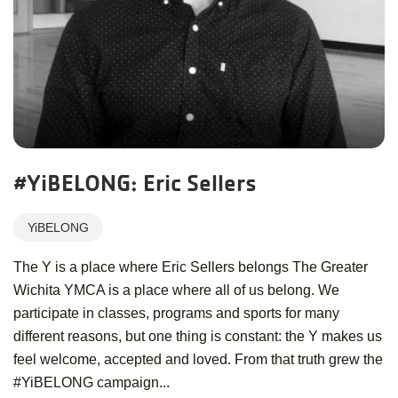
#YiBELONG: Eric Sellers
YiBELONG
The Y is a place where Eric Sellers belongs The Greater
Wichita YMCA is a place where all of us belong. We
participate in classes, programs and sports for many
different reasons, but one thing is constant: the Y makes us
feel welcome, accepted and loved. From that truth grew the
#YiBELONG campaign...