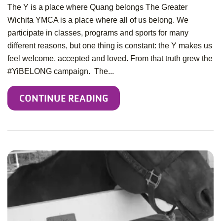
The Y is a place where Quang belongs The Greater
Wichita YMCA is a place where all of us belong. We
participate in classes, programs and sports for many
different reasons, but one thing is constant: the Y makes us
feel welcome, accepted and loved. From that truth grew the
#YiBELONG campaign. The...
CONTINUE READING