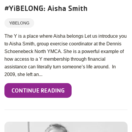
#YiBELONG: Aisha Smith
YiBELONG
The Y is a place where Aisha belongs Let us introduce you
to Aisha Smith, group exercise coordinator at the Dennis
Schoenebeck North YMCA. She is a powerful example of
how access to a Y membership through financial
assistance can literally turn someone’s life around. In
2009, she left an...
CONTINUE READING