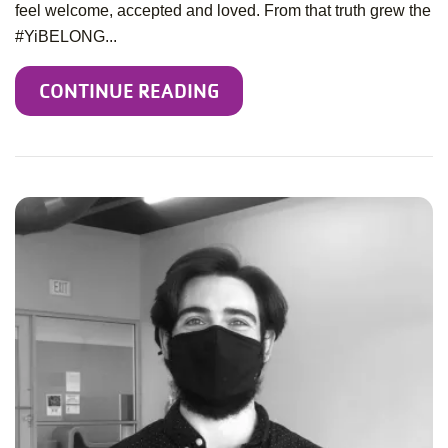
feel welcome, accepted and loved. From that truth grew the
#YiBELONG...
CONTINUE READING