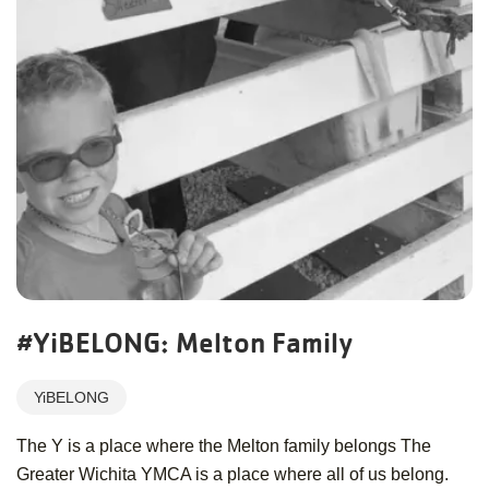
#YiBELONG: Melton Family
YiBELONG
The Y is a place where the Melton family belongs The
Greater Wichita YMCA is a place where all of us belong.