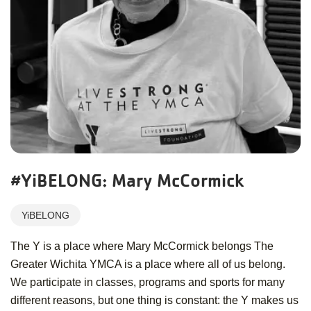
#YiBELONG: Mary McCormick
YiBELONG
The Y is a place where Mary McCormick belongs The
Greater Wichita YMCA is a place where all of us belong.
We participate in classes, programs and sports for many
different reasons, but one thing is constant: the Y makes us