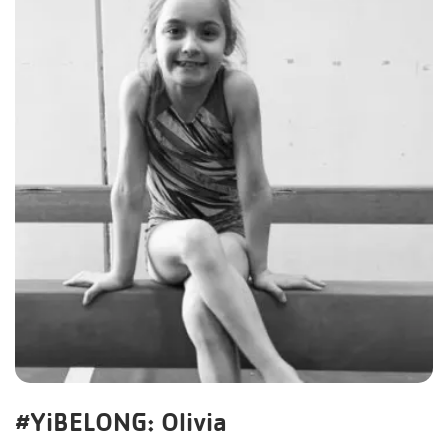
#YiBELONG: Olivia