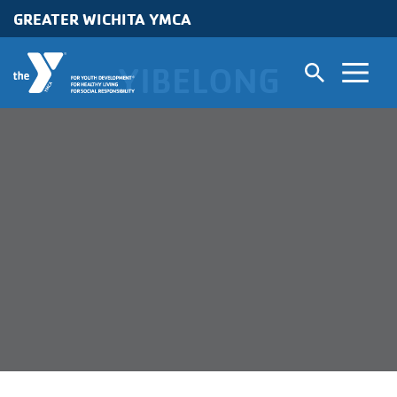
GREATER WICHITA YMCA
Skip to main content
YIBELONG